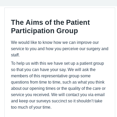
The Aims of the Patient
Participation Group
We would like to know how we can improve our
service to you and how you perceive our surgery and
staff.
To help us with this we have set up a patient group
so that you can have your say. We will ask the
members of this representative group some
questions from time to time, such as what you think
about our opening times or the quality of the care or
service you received. We will contact you via email
and keep our surveys succinct so it shouldn’t take
too much of your time.