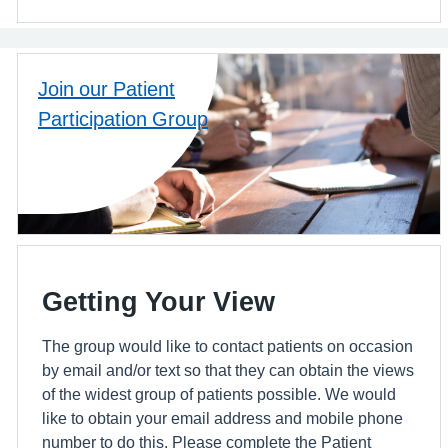
Join our Patient
Participation Group
Getting Your View
The group would like to contact patients on occasion
by email and/or text so that they can obtain the views
of the widest group of patients possible. We would
like to obtain your email address and mobile phone
number to do this. Please complete the Patient