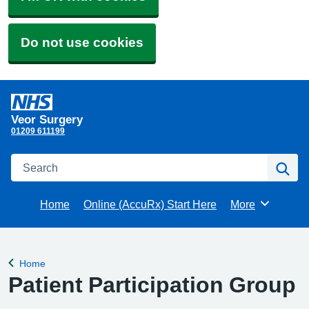
Do not use cookies
Veor Surgery
01209 611199
Search
Se
Home
Online (AccuRx) Start Here
More
Browse
Home
Back to
Patient Participation Group