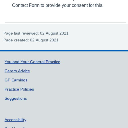
Contact Form to provide your consent for this.
Page last reviewed: 02 August 2021
Page created: 02 August 2021
Support links
You and Your General Practice
Carers Advice
GP Earnings
Practice Policies
Suggestions
Accessibility