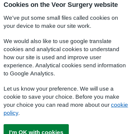
Cookies on the Veor Surgery website
We've put some small files called cookies on
your device to make our site work.
We would also like to use google translate
cookies and analytical cookies to understand
how our site is used and improve user
experience. Analytical cookies send information
to Google Analytics.
Let us know your preference. We will use a
cookie to save your choice. Before you make
your choice you can read more about our
cookie
policy
.
I'm OK with cookies