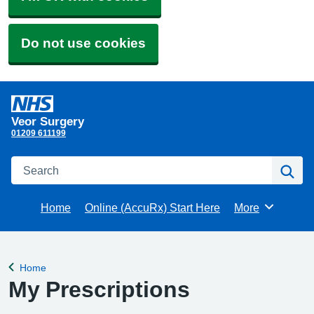
Do not use cookies
Veor Surgery
01209 611199
Search
Se
Home
Online (AccuRx) Start Here
More
Browse
Home
Back to
My Prescriptions