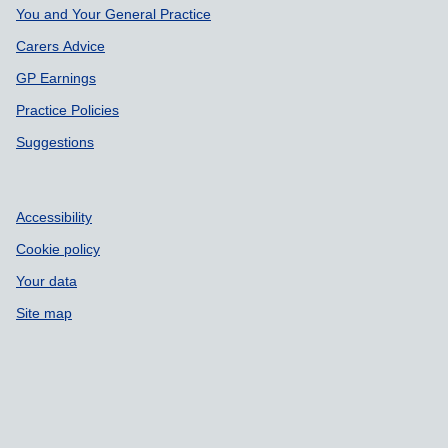
Support links
You and Your General Practice
Carers Advice
GP Earnings
Practice Policies
Suggestions
Accessibility
Cookie policy
Your data
Site map