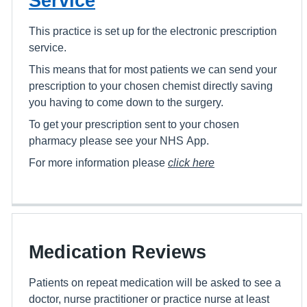
Service
This practice is set up for the electronic prescription
service.
This means that for most patients we can send your
prescription to your chosen chemist directly saving
you having to come down to the surgery.
To get your prescription sent to your chosen
pharmacy please see your NHS App.
For more information please
click here
Medication Reviews
Patients on repeat medication will be asked to see a
doctor, nurse practitioner or practice nurse at least