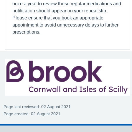
once a year to review these regular medications and
notification should appear on your repeat slip.
Please ensure that you book an appropriate
appointment to avoid unnecessary delays to further
prescriptions.
Page last reviewed: 02 August 2021
Page created: 02 August 2021