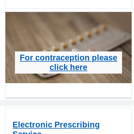
For contraception please
click here
Electronic Prescribing