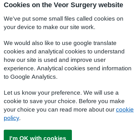
Cookies on the Veor Surgery website
We've put some small files called cookies on
your device to make our site work.
We would also like to use google translate
cookies and analytical cookies to understand
how our site is used and improve user
experience. Analytical cookies send information
to Google Analytics.
Let us know your preference. We will use a
cookie to save your choice. Before you make
your choice you can read more about our
cookie
policy
.
I'm OK with cookies