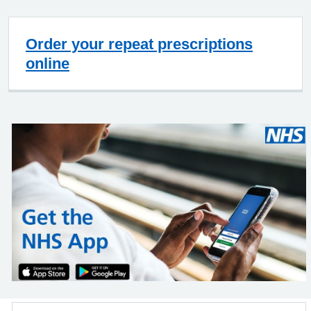
Order your repeat prescriptions
online