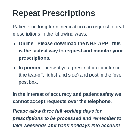
Repeat Prescriptions
Patients on long-term medication can request repeat
prescriptions in the following ways:
Online - Please download the NHS APP - this
is the fastest way to request and monitor your
prescriptions.
In person
- present your prescription counterfoil
(the tear-off, right-hand side) and post in the foyer
post box.
In the interest of accuracy and patient safety we
cannot accept requests over the telephone.
Please allow three full working days for
prescriptions to be processed and remember to
take weekends and bank holidays into account.