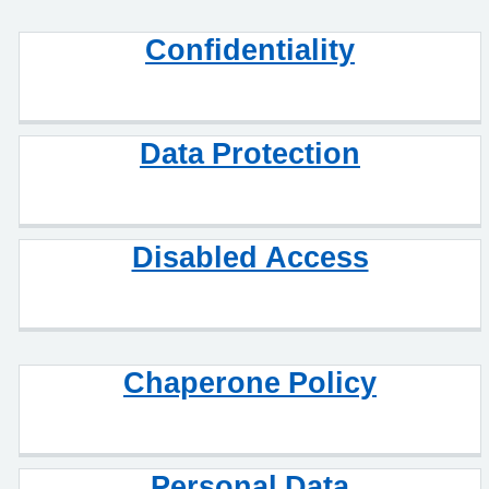
Confidentiality
Data Protection
Disabled Access
Chaperone Policy
Personal Data