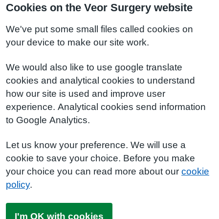
Cookies on the Veor Surgery website
We've put some small files called cookies on
your device to make our site work.
We would also like to use google translate
cookies and analytical cookies to understand
how our site is used and improve user
experience. Analytical cookies send information
to Google Analytics.
Let us know your preference. We will use a
cookie to save your choice. Before you make
your choice you can read more about our
cookie
policy
.
I'm OK with cookies