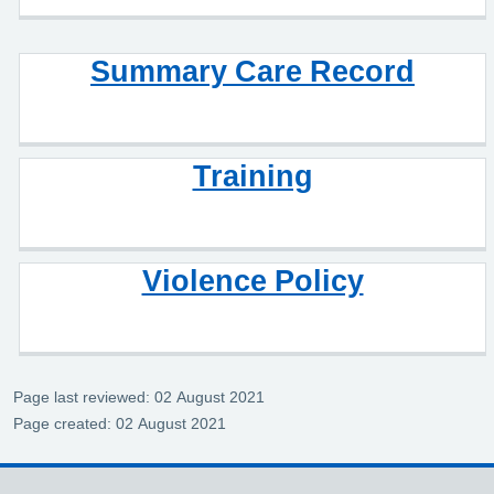
Summary Care Record
Training
Violence Policy
Page last reviewed: 02 August 2021
Page created: 02 August 2021