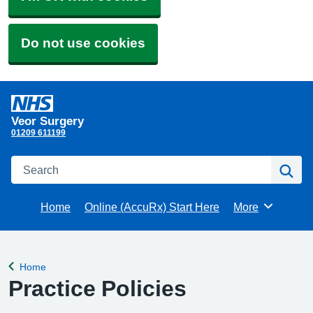
Do not use cookies
Veor Surgery
01209 611199
Search
Se
Home
Online (AccuRx) Start Here
More
Browse
Home
Back to
Practice Policies