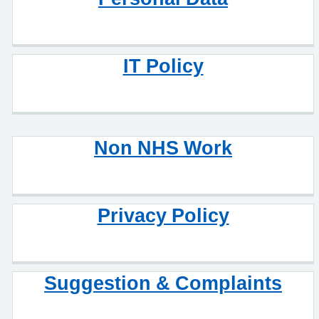
IT Policy
Non NHS Work
Privacy Policy
Suggestion & Complaints