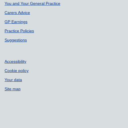
Support links
You and Your General Practice
Carers Advice
GP Earnings
Practice Policies
Suggestions
Accessibility
Cookie policy
Your data
Site map