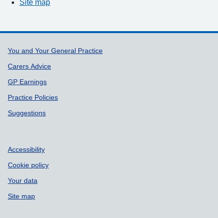
Site map
Support links
You and Your General Practice
Carers Advice
GP Earnings
Practice Policies
Suggestions
Accessibility
Cookie policy
Your data
Site map