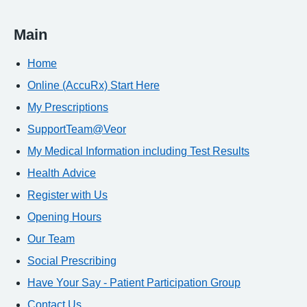
Main
Home
Online (AccuRx) Start Here
My Prescriptions
SupportTeam@Veor
My Medical Information including Test Results
Health Advice
Register with Us
Opening Hours
Our Team
Social Prescribing
Have Your Say - Patient Participation Group
Contact Us