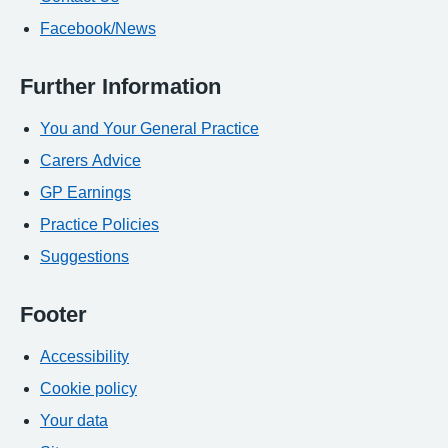
Facebook/News
Further Information
You and Your General Practice
Carers Advice
GP Earnings
Practice Policies
Suggestions
Footer
Accessibility
Cookie policy
Your data