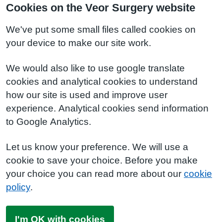
Cookies on the Veor Surgery website
We've put some small files called cookies on
your device to make our site work.
We would also like to use google translate
cookies and analytical cookies to understand
how our site is used and improve user
experience. Analytical cookies send information
to Google Analytics.
Let us know your preference. We will use a
cookie to save your choice. Before you make
your choice you can read more about our
cookie
policy
.
I'm OK with cookies