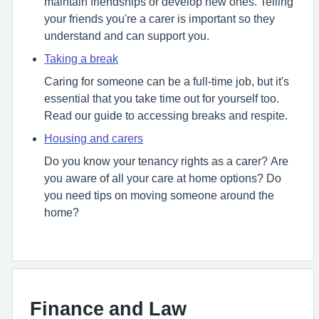
maintain friendships or develop new ones. Telling
your friends you're a carer is important so they
understand and can support you.
Taking a break
Caring for someone can be a full-time job, but it's
essential that you take time out for yourself too.
Read our guide to accessing breaks and respite.
Housing and carers
Do you know your tenancy rights as a carer? Are
you aware of all your care at home options? Do
you need tips on moving someone around the
home?
Finance and Law