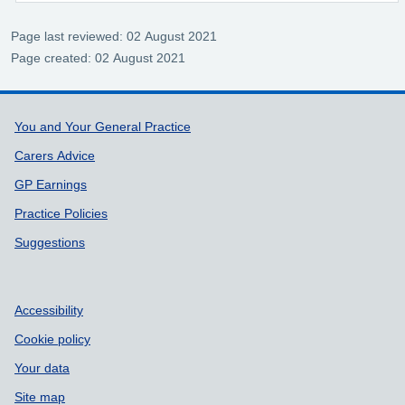
Page last reviewed: 02 August 2021
Page created: 02 August 2021
Support links
You and Your General Practice
Carers Advice
GP Earnings
Practice Policies
Suggestions
Accessibility
Cookie policy
Your data
Site map