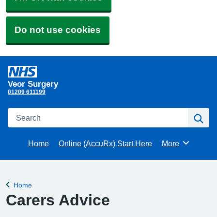
Do not use cookies
Veor Surgery
01209 611199
Search
Se
Home
Online (AccuRx) Start Here
More
Browse
Home
Back to
Carers Advice