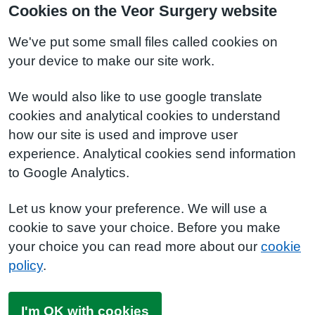
Cookies on the Veor Surgery website
We've put some small files called cookies on
your device to make our site work.
We would also like to use google translate
cookies and analytical cookies to understand
how our site is used and improve user
experience. Analytical cookies send information
to Google Analytics.
Let us know your preference. We will use a
cookie to save your choice. Before you make
your choice you can read more about our
cookie
policy
.
I'm OK with cookies