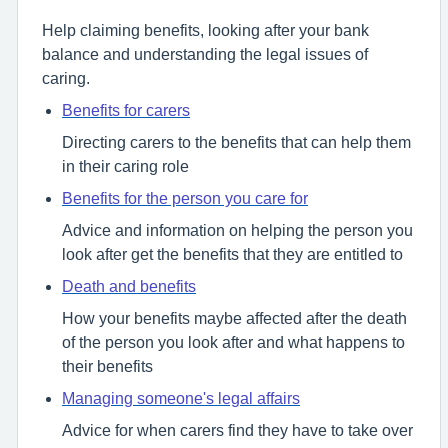
Help claiming benefits, looking after your bank
balance and understanding the legal issues of
caring.
Benefits for carers
Directing carers to the benefits that can help them
in their caring role
Benefits for the person you care for
Advice and information on helping the person you
look after get the benefits that they are entitled to
Death and benefits
How your benefits maybe affected after the death
of the person you look after and what happens to
their benefits
Managing someone's legal affairs
Advice for when carers find they have to take over