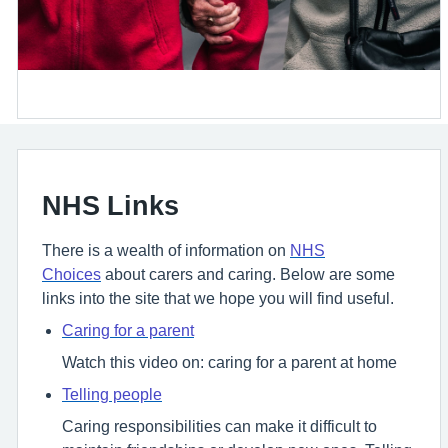
NHS Links
There is a wealth of information on
NHS
Choices
about carers and caring. Below are some
links into the site that we hope you will find useful.
Caring for a parent
Watch this video on: caring for a parent at home
Telling people
Caring responsibilities can make it difficult to