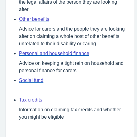
the legal affairs of the person they are looking
after
Other benefits
Advice for carers and the people they are looking
after on claiming a whole host of other benefits
unrelated to their disability or caring
Personal and household finance
Advice on keeping a tight rein on household and
personal finance for carers
Social fund
Tax credits
Information on claiming tax credits and whether
you might be eligible