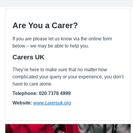
Are You a Carer?
If you are please let us know via the online form
below – we may be able to help you.
Carers UK
They’re here to make sure that no matter how
complicated your query or your experience, you don’t
have to care alone.
Telephone: 020 7378 4999
Website:
www.carersuk.org