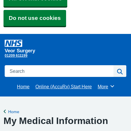
Do not use cookies
Veor Surgery
01209 611199
Search
Se
Home
Online (AccuRx) Start Here
More
Browse
Home
Back to
My Medical Information