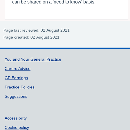
can be shared on a 'need to know' basis.
Page last reviewed: 02 August 2021
Page created: 02 August 2021
Support links
You and Your General Practice
Carers Advice
GP Earnings
Practice Policies
Suggestions
Accessibility
Cookie policy