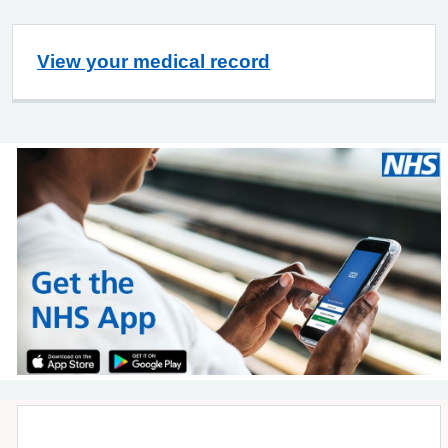
View your medical record