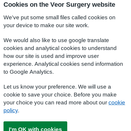
Cookies on the Veor Surgery website
We've put some small files called cookies on
your device to make our site work.
We would also like to use google translate
cookies and analytical cookies to understand
how our site is used and improve user
experience. Analytical cookies send information
to Google Analytics.
Let us know your preference. We will use a
cookie to save your choice. Before you make
your choice you can read more about our
cookie
policy
.
I'm OK with cookies