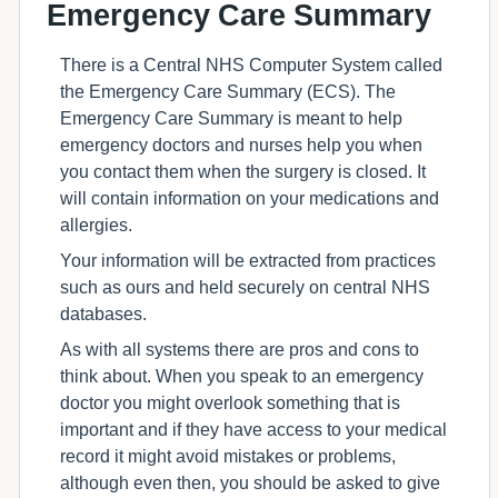
Emergency Care Summary
There is a Central NHS Computer System called
the Emergency Care Summary (ECS). The
Emergency Care Summary is meant to help
emergency doctors and nurses help you when
you contact them when the surgery is closed. It
will contain information on your medications and
allergies.
Your information will be extracted from practices
such as ours and held securely on central NHS
databases.
As with all systems there are pros and cons to
think about. When you speak to an emergency
doctor you might overlook something that is
important and if they have access to your medical
record it might avoid mistakes or problems,
although even then, you should be asked to give