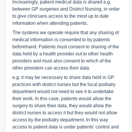
Increasingly, patient medical data is shared e.g.
between GP surgeries and District Nursing, in order
to give clinicians access to the most up to date
information when attending patients.
The systems we operate require that any sharing of
medical information is consented to by patients
beforehand. Patients must consent to sharing of the
data held by a health provider out to other health
providers and must also consent to which of the
other providers can access their data.
e.g. it may be necessary to share data held in GP
practices with district nurses but the local podiatry
department would not need to see it to undertake
their work. In this case, patients would allow the
surgery to share their data, they would allow the
district nurses to access it but they would not allow
access by the podiatry department. In this way
access to patient data is under patients' control and