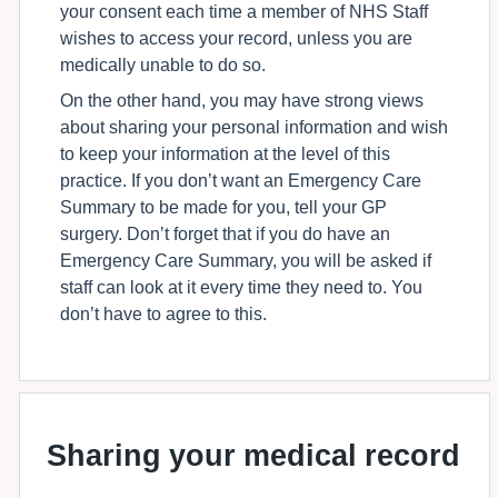
your consent each time a member of NHS Staff
wishes to access your record, unless you are
medically unable to do so.
On the other hand, you may have strong views
about sharing your personal information and wish
to keep your information at the level of this
practice. If you don’t want an Emergency Care
Summary to be made for you, tell your GP
surgery. Don’t forget that if you do have an
Emergency Care Summary, you will be asked if
staff can look at it every time they need to. You
don’t have to agree to this.
Sharing your medical record