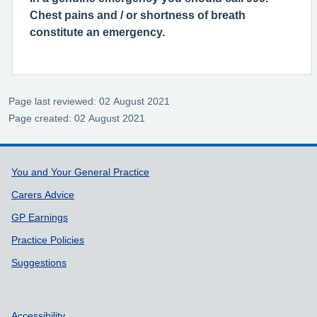
Chest pains and / or shortness of breath
constitute an emergency.
Page last reviewed: 02 August 2021
Page created: 02 August 2021
Support links
You and Your General Practice
Carers Advice
GP Earnings
Practice Policies
Suggestions
Accessibility