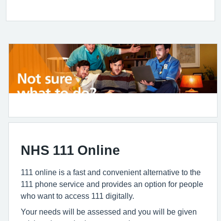
NHS 111 Online
111 online is a fast and convenient alternative to the
111 phone service and provides an option for people
who want to access 111 digitally.
Your needs will be assessed and you will be given