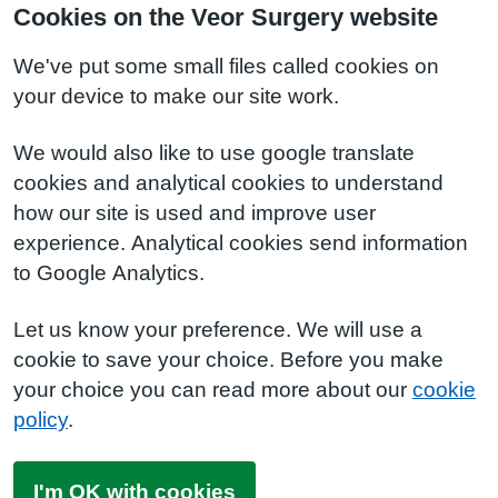
Cookies on the Veor Surgery website
We've put some small files called cookies on
your device to make our site work.
We would also like to use google translate
cookies and analytical cookies to understand
how our site is used and improve user
experience. Analytical cookies send information
to Google Analytics.
Let us know your preference. We will use a
cookie to save your choice. Before you make
your choice you can read more about our
cookie
policy
.
I'm OK with cookies