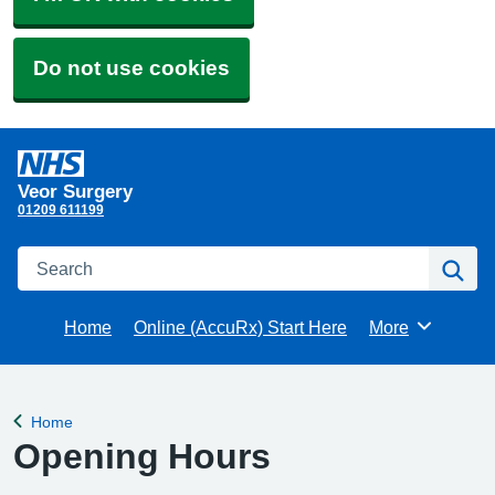
Do not use cookies
Veor Surgery
01209 611199
Search
Se
Home
Online (AccuRx) Start Here
More
Browse
Home
Back to
Opening Hours