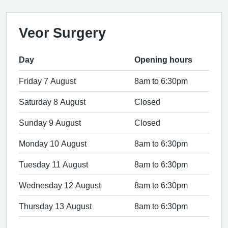
Veor Surgery
Day
Opening hours
Friday 7 August
8am to 6:30pm
Saturday 8 August
Closed
Sunday 9 August
Closed
Monday 10 August
8am to 6:30pm
Tuesday 11 August
8am to 6:30pm
Wednesday 12 August
8am to 6:30pm
Thursday 13 August
8am to 6:30pm