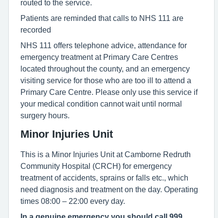
routed to the service.
Patients are reminded that calls to NHS 111 are
recorded
NHS 111 offers telephone advice, attendance for
emergency treatment at Primary Care Centres
located throughout the county, and an emergency
visiting service for those who are too ill to attend a
Primary Care Centre. Please only use this service if
your medical condition cannot wait until normal
surgery hours.
Minor Injuries Unit
This is a Minor Injuries Unit at Camborne Redruth
Community Hospital (CRCH) for emergency
treatment of accidents, sprains or falls etc., which
need diagnosis and treatment on the day. Operating
times 08:00 – 22:00 every day.
In a genuine emergency you should call 999.