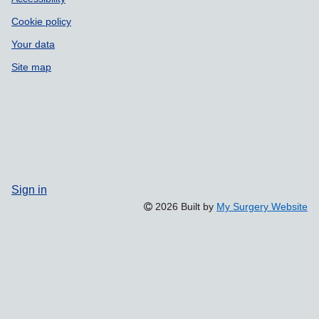
Cookie policy
Your data
Site map
Sign in
2026 Built by
My Surgery Website