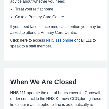
advice about whether you need:
Treat yourself at home
Go to a Primary Care Centre
If you need face to face medical attention you may be
asked to attend a Primary Care Centre.
Click here to access
NHS 111 online
or call 111 to
speak to a staff member.
When We Are Closed
NHS 111
operate the out-of-hours cover for Cornwall,
under contract to the NHS Kernow CCG,during these
times our main telephone line is automatically re-