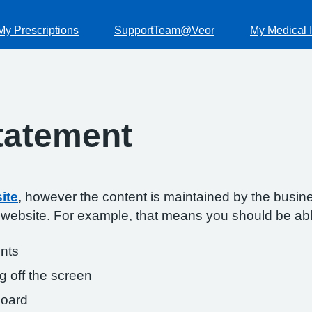
My Prescriptions
SupportTeam@Veor
My Medical I
Statement
ite
, however the content is maintained by the busin
s website. For example, that means you should be abl
onts
g off the screen
board