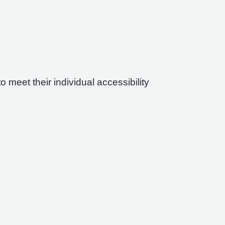
 meet their individual accessibility