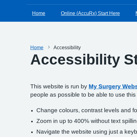
Home
Online (AccuRx) Start Here
Home
Accessibility
Accessibility 
This website is run by
My Surgery Webs
people as possible to be able to use thi
Change colours, contrast levels and f
Zoom in up to 400% without text spillin
Navigate the website using just a key