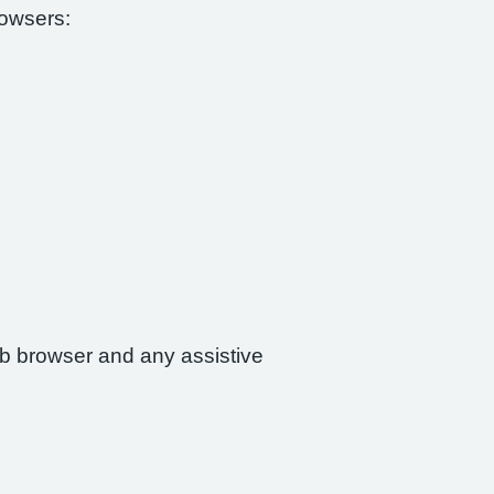
rowsers:
web browser and any assistive