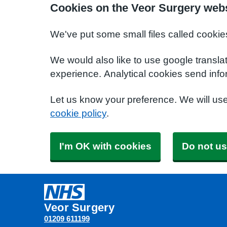
Cookies on the Veor Surgery web
We've put some small files called cookie
We would also like to use google transla
experience. Analytical cookies send info
Let us know your preference. We will us
cookie policy
.
I'm OK with cookies
Do not us
Veor Surgery
01209 611199