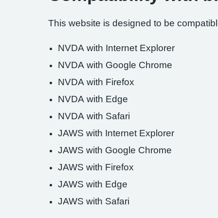
This website is designed to be compatible
NVDA with Internet Explorer
NVDA with Google Chrome
NVDA with Firefox
NVDA with Edge
NVDA with Safari
JAWS with Internet Explorer
JAWS with Google Chrome
JAWS with Firefox
JAWS with Edge
JAWS with Safari