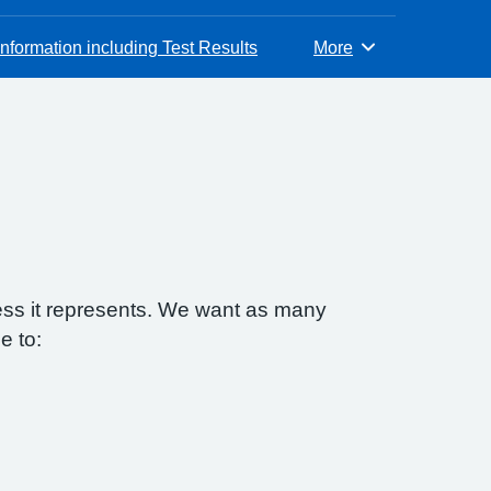
nformation including Test Results
More
Browse
ess it represents. We want as many
e to: