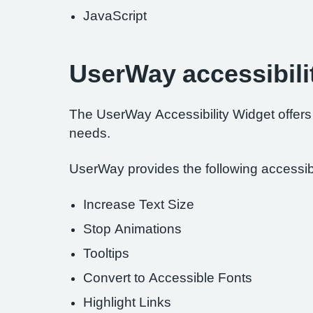
JavaScript
UserWay accessibili
The UserWay Accessibility Widget offers a
needs.
UserWay provides the following accessibil
Increase Text Size
Stop Animations
Tooltips
Convert to Accessible Fonts
Highlight Links