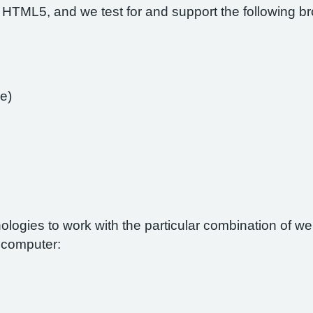
 HTML5, and we test for and support the following b
e)
nologies to work with the particular combination of 
r computer: