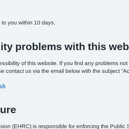
 to you within 10 days.
ity problems with this web
ibility of this website. If you find any problems not 
e contact us via the email below with the subject “Ac
.uk
ure
on (EHRC) is responsible for enforcing the Public 