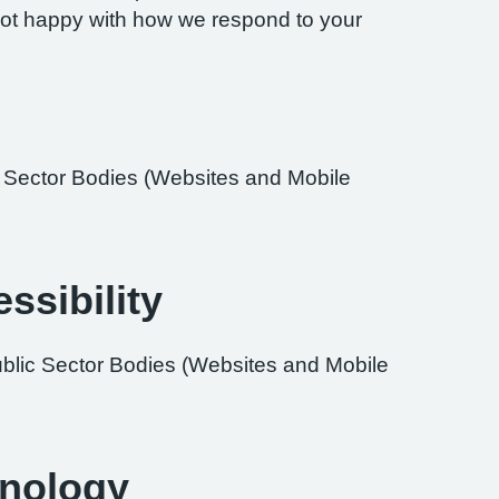
re not happy with how we respond to your
ic Sector Bodies (Websites and Mobile
ssibility
ublic Sector Bodies (Websites and Mobile
hnology