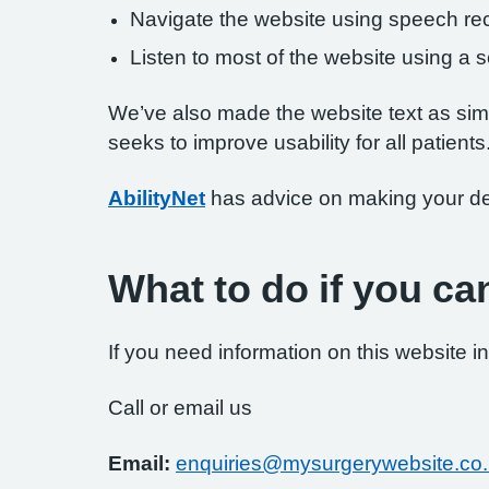
Navigate the website using speech rec
Listen to most of the website using a
We’ve also made the website text as simp
seeks to improve usability for all patients
AbilityNet
has advice on making your devi
What to do if you ca
If you need information on this website in
Call or email us
Email:
enquiries@mysurgerywebsite.co