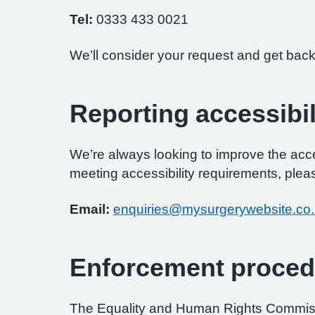
Tel:
0333 433 0021
We’ll consider your request and get back
Reporting accessibil
We’re always looking to improve the access
meeting accessibility requirements, pleas
Email:
enquiries@mysurgerywebsite.co
Enforcement proced
The Equality and Human Rights Commissi