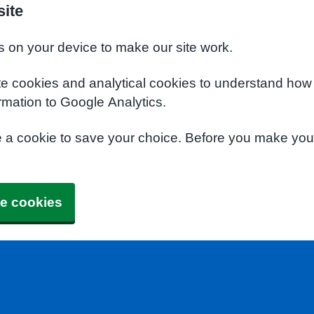
site
s on your device to make our site work.
te cookies and analytical cookies to understand how
rmation to Google Analytics.
e a cookie to save your choice. Before you make yo
e cookies