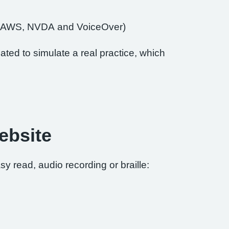
of JAWS, NVDA and VoiceOver)
ted to simulate a real practice, which
ebsite
sy read, audio recording or braille: