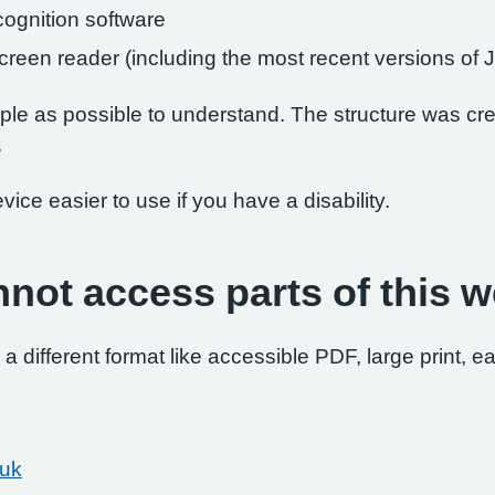
ognition software
 screen reader (including the most recent versions 
le as possible to understand. The structure was crea
.
ce easier to use if you have a disability.
nnot access parts of this w
 a different format like accessible PDF, large print, ea
.uk