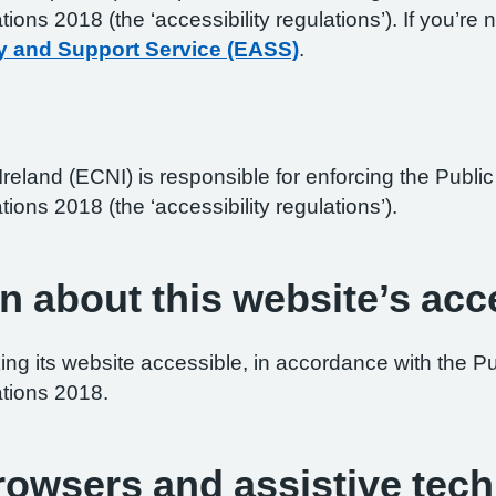
ations 2018 (the ‘accessibility regulations’). If you’
y and Support Service (EASS)
.
reland (ECNI) is responsible for enforcing the Publ
tions 2018 (the ‘accessibility regulations’).
n about this website’s acce
ng its website accessible, in accordance with the P
ations 2018.
browsers and assistive tec