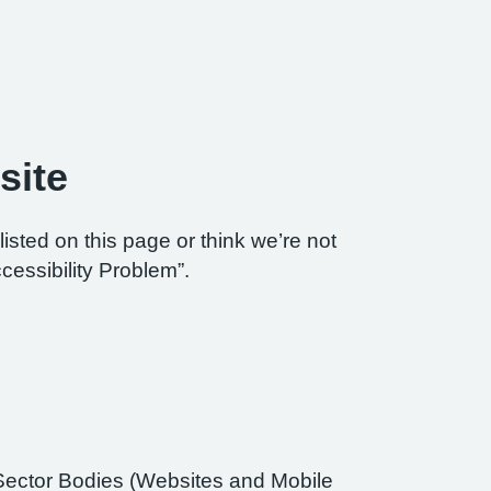
site
listed on this page or think we’re not
cessibility Problem”.
Sector Bodies (Websites and Mobile