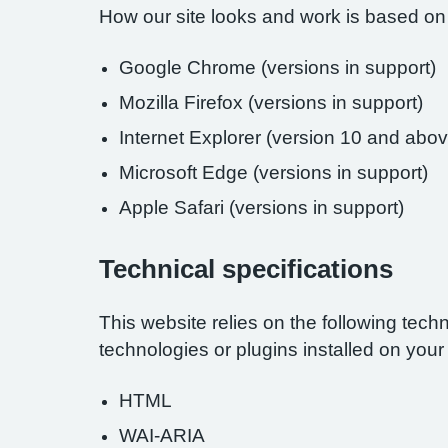
How our site looks and work is based on
Google Chrome (versions in support)
Mozilla Firefox (versions in support)
Internet Explorer (version 10 and abov
Microsoft Edge (versions in support)
Apple Safari (versions in support)
Technical specifications
This website relies on the following tech
technologies or plugins installed on you
HTML
WAI-ARIA