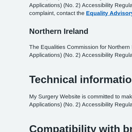
Applications) (No. 2) Accessibility Regul
complaint, contact the
Equality Advisor
Northern Ireland
The Equalities Commission for Northern I
Applications) (No. 2) Accessibility Regula
Technical informatio
My Surgery Website is committed to maki
Applications) (No. 2) Accessibility Regul
Compatibility with 