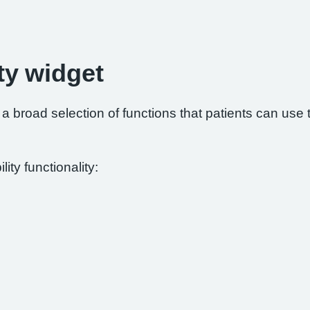
ty widget
 broad selection of functions that patients can use to
ity functionality: