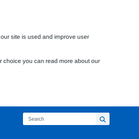
 our site is used and improve user
ur choice you can read more about our
Search
Search