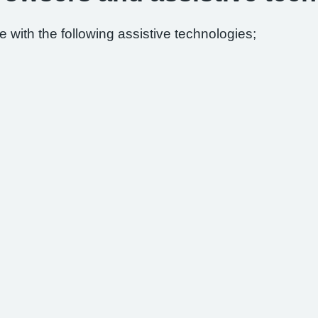
 with the following assistive technologies;