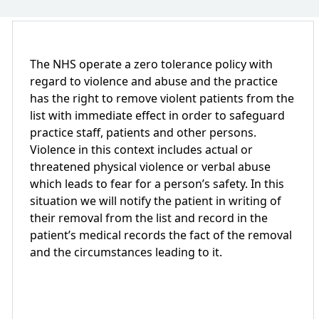
The NHS operate a zero tolerance policy with
regard to violence and abuse and the practice
has the right to remove violent patients from the
list with immediate effect in order to safeguard
practice staff, patients and other persons.
Violence in this context includes actual or
threatened physical violence or verbal abuse
which leads to fear for a person’s safety. In this
situation we will notify the patient in writing of
their removal from the list and record in the
patient’s medical records the fact of the removal
and the circumstances leading to it.