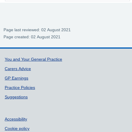
Page last reviewed: 02 August 2021
Page created: 02 August 2021
Support links
You and Your General Practice
Carers Advice
GP Earnings
Practice Policies
Suggestions
Accessibility
Cookie policy