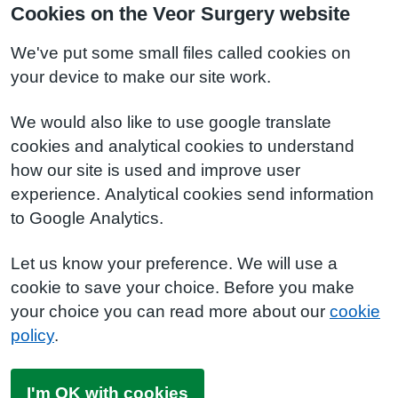
Cookies on the Veor Surgery website
We've put some small files called cookies on
your device to make our site work.
We would also like to use google translate
cookies and analytical cookies to understand
how our site is used and improve user
experience. Analytical cookies send information
to Google Analytics.
Let us know your preference. We will use a
cookie to save your choice. Before you make
your choice you can read more about our
cookie
policy
.
I'm OK with cookies