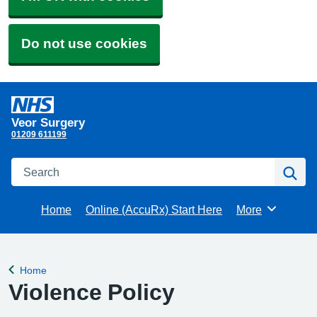
Do not use cookies
Veor Surgery
01209 611199
Search
Se
Home
Online (AccuRx) Start Here
More
Browse
Home
Back to
Violence Policy