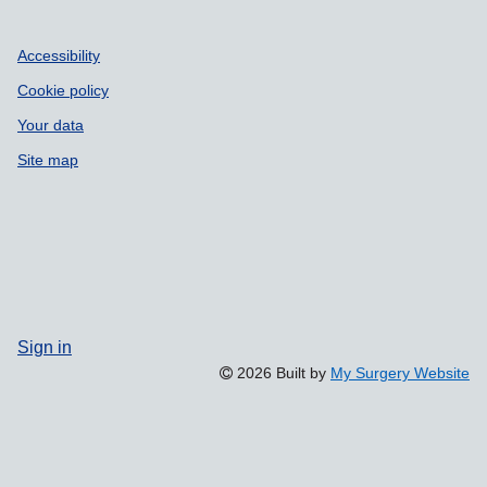
Accessibility
Cookie policy
Your data
Site map
Sign in
2026 Built by
My Surgery Website