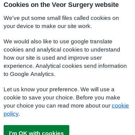
Cookies on the Veor Surgery website
We've put some small files called cookies on
your device to make our site work.
We would also like to use google translate
cookies and analytical cookies to understand
how our site is used and improve user
experience. Analytical cookies send information
to Google Analytics.
Let us know your preference. We will use a
cookie to save your choice. Before you make
your choice you can read more about our
cookie
policy
.
I'm OK with cookies