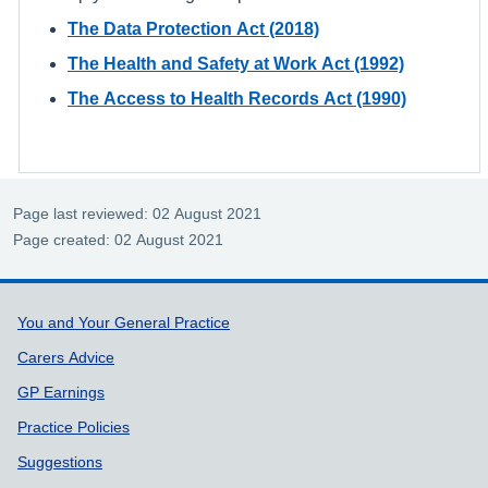
The Data Protection Act (2018)
The Health and Safety at Work Act (1992)
The Access to Health Records Act (1990)
Page last reviewed: 02 August 2021
Page created: 02 August 2021
Support links
You and Your General Practice
Carers Advice
GP Earnings
Practice Policies
Suggestions