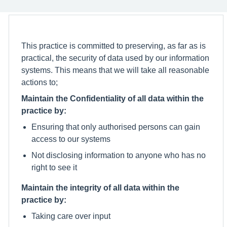
This practice is committed to preserving, as far as is
practical, the security of data used by our information
systems. This means that we will take all reasonable
actions to;
Maintain the Confidentiality of all data within the
practice by:
Ensuring that only authorised persons can gain
access to our systems
Not disclosing information to anyone who has no
right to see it
Maintain the integrity of all data within the
practice by:
Taking care over input