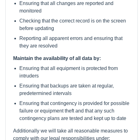
Ensuring that all changes are reported and
monitored
Checking that the correct record is on the screen
before updating
Reporting all apparent errors and ensuring that
they are resolved
Maintain the availability of all data by:
Ensuring that all equipment is protected from
intruders
Ensuring that backups are taken at regular,
predetermined intervals
Ensuring that contingency is provided for possible
failure or equipment theft and that any such
contingency plans are tested and kept up to date
Additionally we will take all reasonable measures to
comply with our legal responsibilities under: