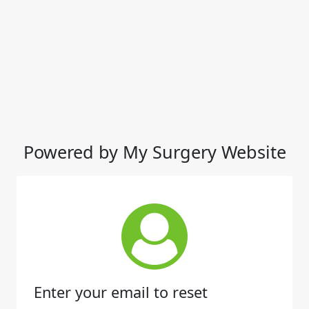
Powered by My Surgery Website
Enter your email to reset