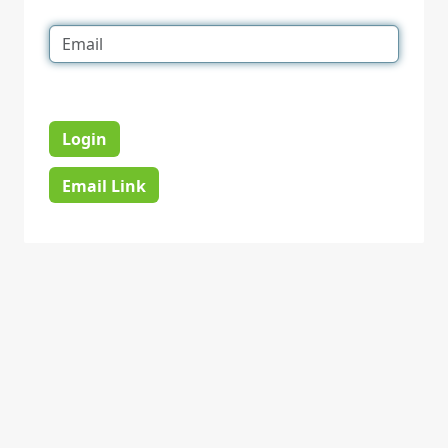
Login